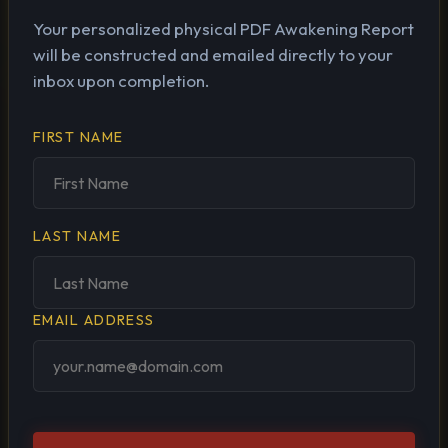
Your personalized physical PDF Awakening Report
will be constructed and emailed directly to your
inbox upon completion.
FIRST NAME
LAST NAME
EMAIL ADDRESS