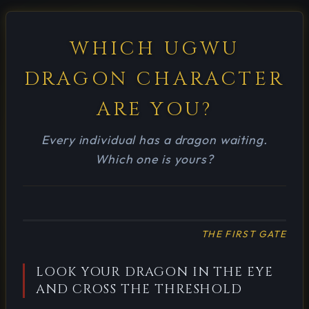
WHICH UGWU
DRAGON CHARACTER
ARE YOU?
Every individual has a dragon waiting.
Which one is yours?
THE FIRST GATE
LOOK YOUR DRAGON IN THE EYE
AND CROSS THE THRESHOLD